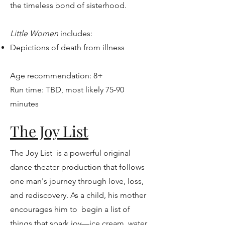
the timeless bond of sisterhood.
Little Women
includes:
Depictions of death from illness
Age recommendation: 8+
Run time: TBD, most likely 75-90
minutes
The Joy List
The Joy List is a powerful original
dance theater production that follows
one man's journey through love, loss,
and rediscovery. As a child, his mother
encourages him to begin a list of
things that spark joy—ice cream, water