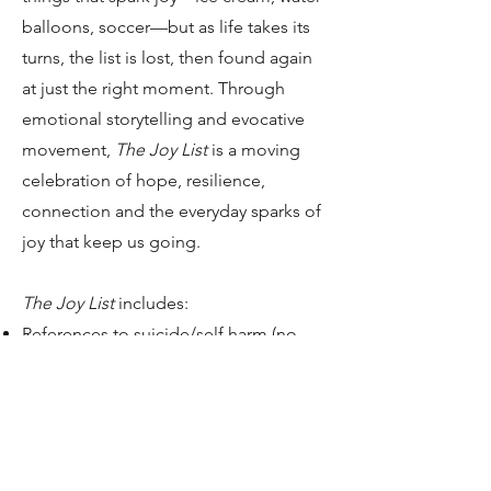
balloons, soccer—but as life takes its
turns, the list is lost, then found again
at just the right moment. Through
emotional storytelling and evocative
movement,
The Joy List
is a moving
celebration of hope, resilience,
connection and the everyday sparks of
joy that keep us going.
The Joy List
includes:​
References to suicide/self harm (no
depiction or physical implications)
Age recommendation: 8+
Run time: TBD, most likely 60-75
minutes