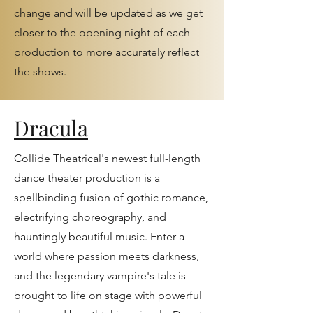
change and will be updated as we get
closer to the opening night of each
production to more accurately reflect
the shows.
Dracula
Collide Theatrical's newest full-length
dance theater production is a
spellbinding fusion of gothic romance,
electrifying choreography, and
hauntingly beautiful music. Enter a
world where passion meets darkness,
and the legendary vampire's tale is
brought to life on stage with powerful