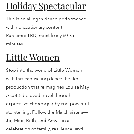
Holiday Spectacular
This is an all-ages dance performance
with no cautionary content.
Run time: TBD, most likely 60-75
minutes
Little Women
Step into the world of Little Women
with this captivating dance theater
production that reimagines Louisa May
Alcott’s beloved novel through
expressive choreography and powerful
storytelling. Follow the March sisters—
Jo, Meg, Beth, and Amy—in a
celebration of family, resilience, and