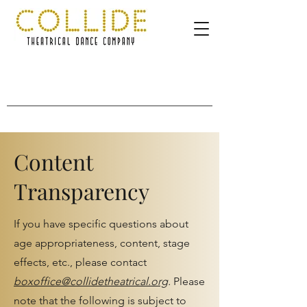
Content
Transparency
If you have specific questions about
age appropriateness, content, stage
effects, etc., please contact
boxoffice@collidetheatrical.org
.
Please
note that the following is subject to