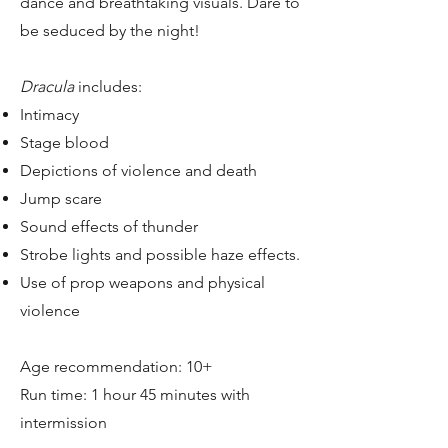
dance and breathtaking visuals. Dare to
be seduced by the night!
Dracula
includes:
Intimacy
Stage blood
Depictions of violence and death
Jump scare
Sound effects of thunder
Strobe lights and possible haze effects.
Use of prop weapons and physical
violence
Age recommendation: 10+
Run time: 1 hour 45 minutes with
intermission