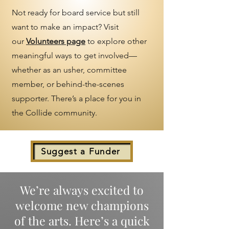
Not ready for board service but still
want to make an impact? Visit
our
Volunteers page
to explore other
meaningful ways to get involved—
whether as an usher, committee
member, or behind-the-scenes
supporter. There’s a place for you in
the Collide community.
Suggest a Funder
We’re always excited to
welcome new champions
of the arts. Here’s a quick