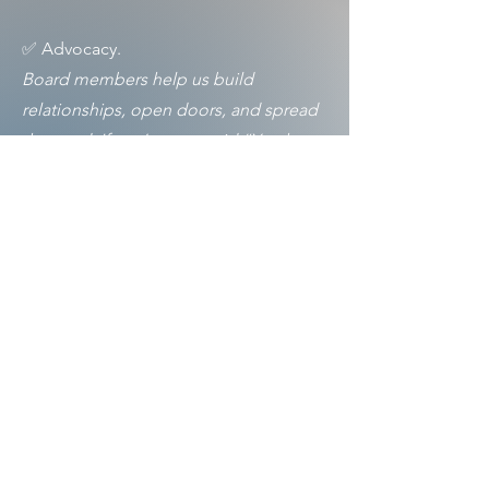
✅ Advocacy.
Board members help us build
relationships, open doors, and spread
the word. If you’ve ever said “You have
to see this show,” you’re already an
advocate for the arts.
✅ Stewardship and support.
We ask board members to attend
monthly meetings (in-person or virtual)
and contribute in ways that are
meaningful and manageable—through
giving, fundraising, or connecting us
with others who care.