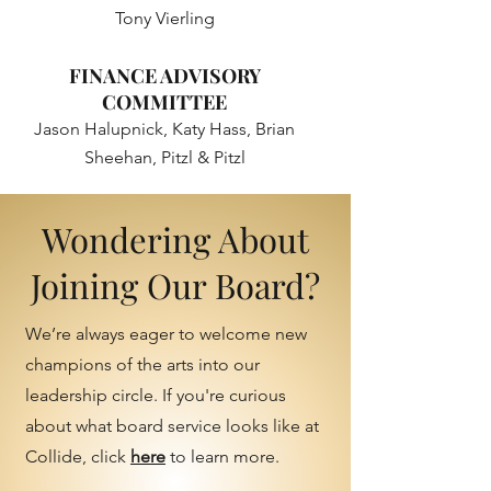
Tony Vierling
FINANCE ADVISORY
COMMITTEE
Jason Halupnick, Katy Hass, Brian
Sheehan, Pitzl & Pitzl
Wondering About
Joining Our Board?
We’re always eager to welcome new
champions of the arts into our
leadership circle. If you're curious
about what board service looks like at
Collide, click
here
to learn more.