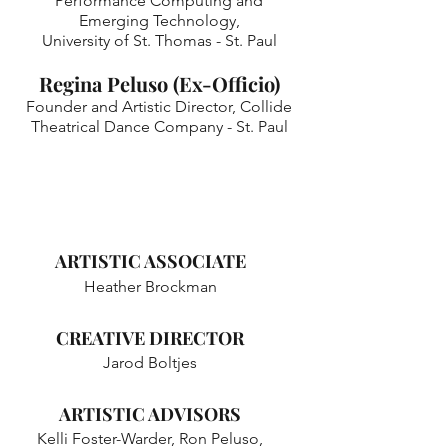
Performance Computing and
Emerging Technology,
University of St. Thomas - St. Paul
Regina Peluso (Ex-Officio)
​Founder and Artistic Director, Collide
Theatrical Dance Company - St. Paul
ARTISTIC ASSOCIATE
Heather Brockman
CREATIVE DIRECTOR
Jarod Boltjes​
ARTISTIC ADVISORS
Kelli Foster-Warder, Ron Peluso,