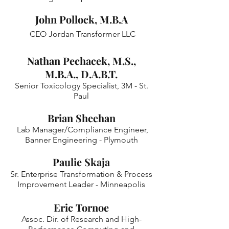
John Pollock, M.B.A
CEO Jordan Transformer LLC
Nathan Pechacek, M.S.,
M.B.A., D.A.B.T.
Senior Toxicology Specialist, 3M - St.
Paul
Brian Sheehan
Lab Manager/Compliance Engineer,
Banner Engineering - Plymouth
Paulie Skaja
Sr. Enterprise Transformation & Process
Improvement Leader - Minneapolis
Eric Tornoe
Assoc. Dir. of Research and High-