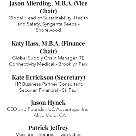
Jason Allerding, M.B.A. (Vice
Chair)
Global Head of Sustainability, Health
and Safety, Syngenta Seeds -
Shorewood
Katy
Hass, M.B.A.
(Finance
Chair)
Global Supply Chain Manager, TE
Connectivity Medical - Brooklyn Park
Kate Errickson (Secretary)
HR Business Partner Consultant,
Securian Financial - St. Paul
Jason Hynek
CEO and Founder, UC Advantage, Inc.
- Aliso Viejo, CA
Patrick Jeffrey
Massage Therapist- Twin Cities