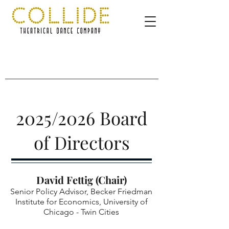
2025/2026 Board
of Directors
David Fettig (Chair)
Senior Policy Advisor, Becker Friedman
Institute for Economics, University of
Chicago - Twin Cities