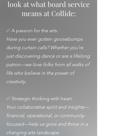
look at what board service
means at Collide:
✅ A passion for the arts.
Have you ever gotten goosebumps
during curtain calls? Whether you’re
just discovering dance or are a lifelong
patron—we love folks from all walks of
life who believe in the power of
creativity.
✅ Strategic thinking with heart.
Your collaborative spirit and insights—
financial, operational, or community-
focused—help us grow and thrive in a
changing arts landscape.