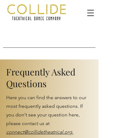
Frequently Asked
Questions
Here you can find the answers to our
most frequently asked questions. If
you don't see your question here,
please contact us at
connect@collidetheatrical.org.