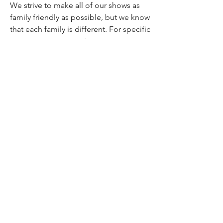
We strive to make all of our shows as
family friendly as possible, but we know
that each family is different. For specific
content warnings and age
recommendations, check out our
Content Transparency
page.
Studio/Mailing Address
755 Prior Ave N Ste 235H
St Paul, MN 55104
Performance Location
Luminary Arts Center
700 N 1st St, Minneapolis
Quick Links
25/26 Season
Donate
Studio Rentals
Sign Up for Class
Box Office
Amazon Wish List