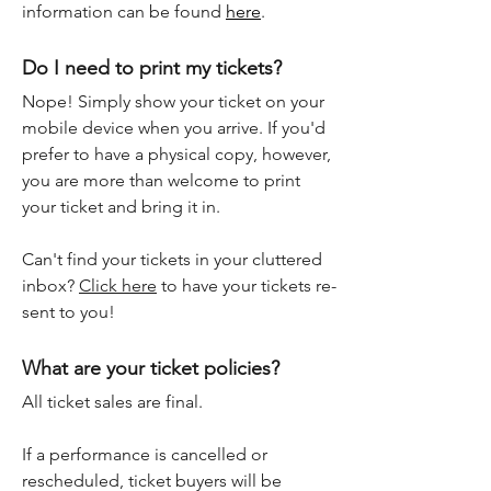
information can be found
here
.
Do I need to print my tickets?
Nope! Simply show your ticket on your
mobile device when you arrive. If you'd
prefer to have a physical copy, however,
you are more than welcome to print
your ticket and bring it in.
Can't find your tickets in your cluttered
inbox?
Click here
to have your tickets re-
sent to you!
What are your ticket policies?
All ticket sales are final.
If a performance is cancelled or
rescheduled, ticket buyers will be