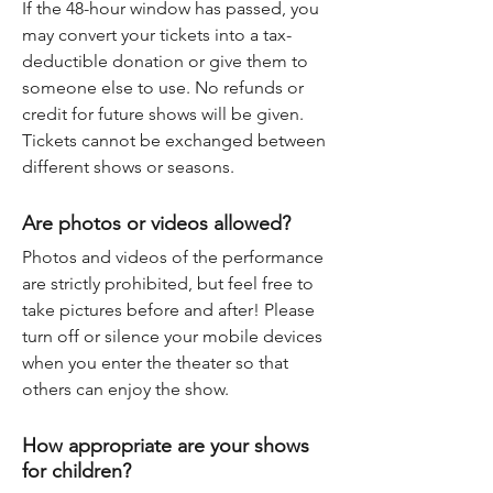
If the 48-hour window has passed, you
may convert your tickets into a tax-
deductible donation or give them to
someone else to use. No refunds or
credit for future shows will be given.
Tickets cannot be exchanged between
different shows or seasons.
Are photos or videos allowed?
Photos and videos of the performance
are strictly prohibited, but feel free to
take pictures before and after! Please
turn off or silence your mobile devices
when you enter the theater so that
others can enjoy the show.
How appropriate are your shows
for children?