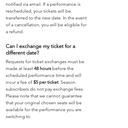
notified via email. If a performance is
rescheduled, your tickets will be
transferred to the new date. In the event
of a cancellation, you will be eligible for
a refund.
Can I exchange my ticket for a
different date?
Requests for ticket exchanges must be
made at least
48 hours
before the
scheduled performance time and will
incur a fee of
$5 per ticket
. Season
subscribers do not pay exchange fees.
Please note that we cannot guarantee
that your original chosen seats will be
available for the performance you are
switching to.