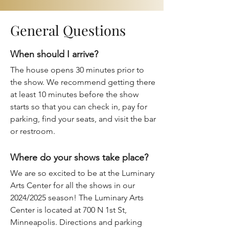
General Questions
When should I arrive?
The house opens 30 minutes prior to
the show. We recommend getting there
at least 10 minutes before the show
starts so that you can check in, pay for
parking, find your seats, and visit the bar
or restroom.
Where do your shows take place?
We are so excited to be at the
Luminary
Arts Center
for all the shows in our
2024/2025 season! The Luminary Arts
Center is located at 700 N 1st St,
Minneapolis. Directions and parking