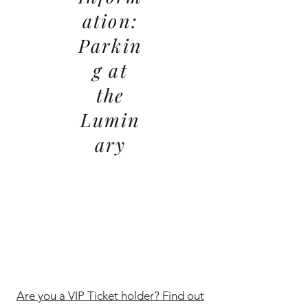
ation:
Parkin
g at
the
Lumin
ary
Are you a VIP Ticket holder? Find out