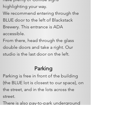
highlighting your way.
We recommend entering through the
BLUE door to the left of
Blackstack
Brewery. This entrance is ADA
accessible.
From there, head through the glass
double doors and take a right. Our
studio is the last door on the left.
Parki
ng
Parking is free in front of the building
(the BLUE lot is closest to our space), on
the street, and in the lots across the
street.
There is also pay-to-park underground
parking. The entrance to the
underground lot is in the BLUE parking
lot; look for the big red arrow on the