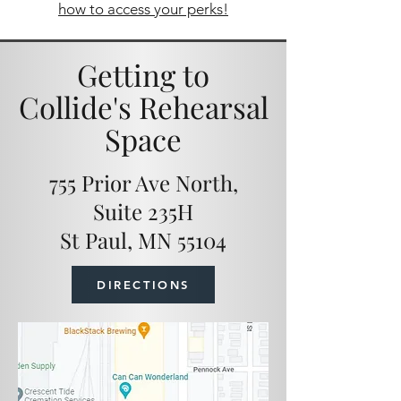
how to access your perks!
Getting to
Collide's Rehearsal
Space
755 Prior Ave North,
Suite 235H
St Paul, MN 55104
DIRECTIONS