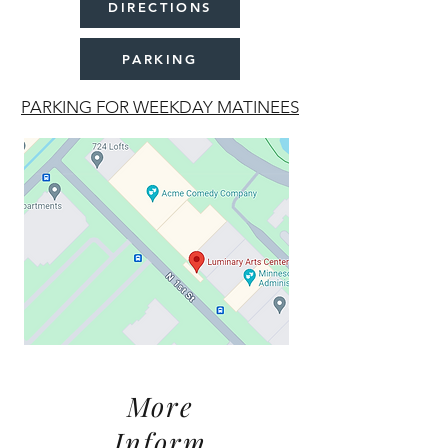
DIRECTIONS
PARKING
PARKING FOR WEEKDAY MATINEES
More
Inform