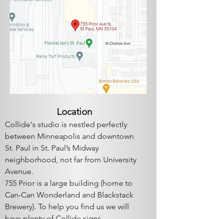
Locatio
n
Collide's studio is ​nestled perfectly
between Minneapolis and downtown
St. Paul in St. Paul’s Midway
neighborhood, not far from University
Av
enue.
755 Prior is a large building (home to
Can-Can Wonderlan
d a
nd Blackstack
Brewery). To help you find us we will
have plenty of Collide signs