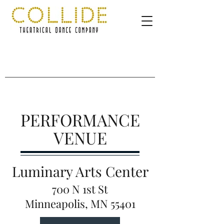
PERFORMANCE
VENUE
Luminary Arts Center
700 N 1st St
Minneapolis, MN 55401