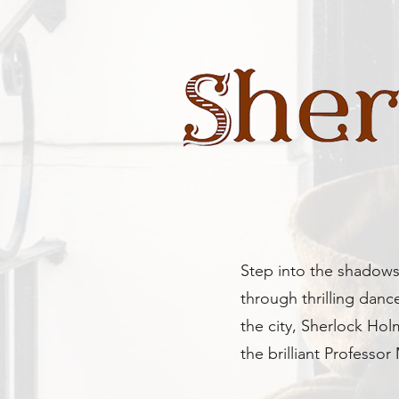
Step into the shadows 
through thrilling danc
the city, Sherlock Ho
the brilliant Professor