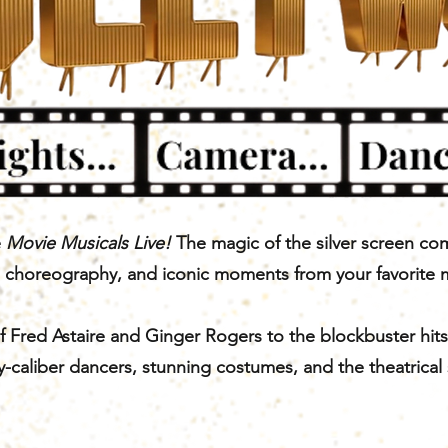
e
Movie Musicals Live!
The magic of the silver screen co
g choreography, and iconic moments from your favorite 
 Fred Astaire and Ginger Rogers to the blockbuster hits
-caliber dancers, stunning costumes, and the theatrical 