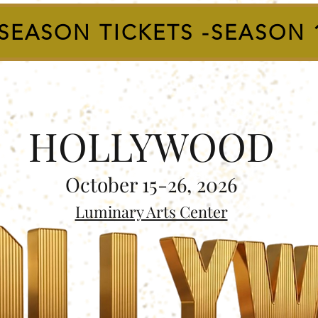
SEASON TICKETS -SEASON 
HOLLYWOOD
October 15-26, 2026
Luminary Arts Center