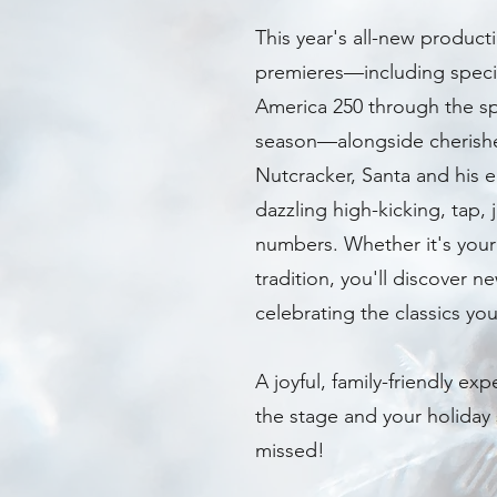
This year's all-new product
premieres—including speci
America 250 through the spi
season—alongside cherished
Nutcracker, Santa and his e
dazzling high-kicking, tap,
numbers. Whether it's your f
tradition, you'll discover 
celebrating the classics you
A joyful, family-friendly exp
the stage and your holiday 
missed!