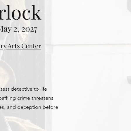
rlock
May 2, 2027
ry Arts Center
est detective to life
baffling crime threatens
ses, and deception before