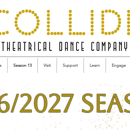
s
Season 13
Visit
Support
Learn
Engage
6/2027 Se