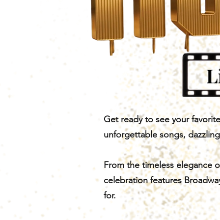
Get ready to see your favorit
unforgettable songs, dazzlin
From the timeless elegance of
celebration features Broadway
for.