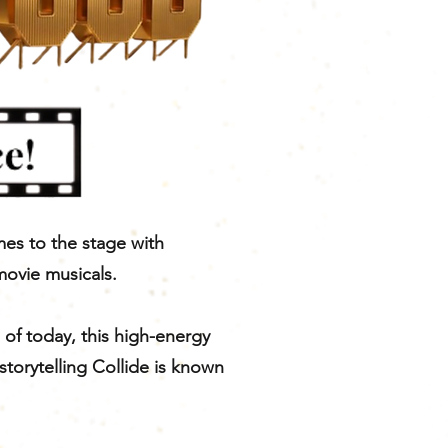
mes to the stage with
movie musicals.
 of today, this high-energy
storytelling Collide is known