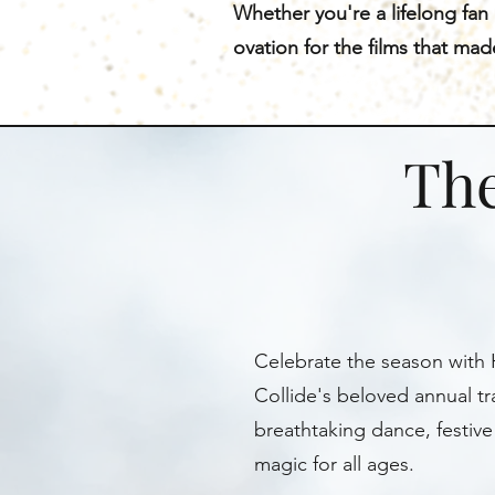
Whether you're a lifelong fan
ovation for the films that ma
The
Celebrate the season with 
Collide's beloved annual tra
breathtaking dance, festive
magic for all ages.