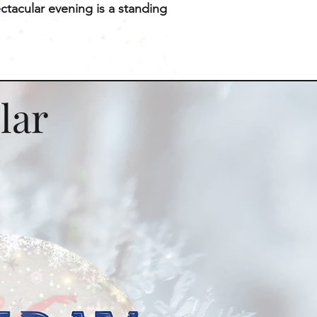
ctacular evening is a standing
lar