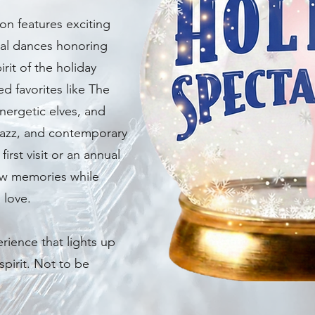
ion features exciting
al dances honoring
rit of the holiday
 favorites like The
nergetic elves, and
 jazz, and contemporary
irst visit or an annual
new memories while
 love.
erience that lights up
spirit. Not to be