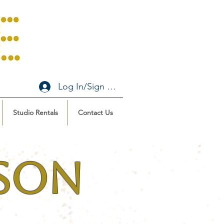
Log In/Sign Up
Studio Rentals
Contact Us
ason