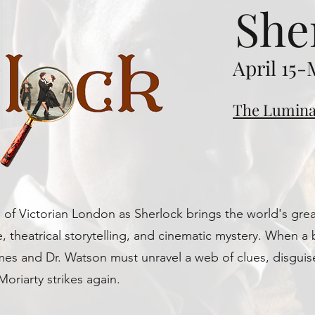
She
April 15-
The Lumina
of Victorian London as Sherlock brings the world's great
e, theatrical storytelling, and cinematic mystery. When a 
lmes and Dr. Watson must unravel a web of clues, disgui
 Moriarty strikes again.