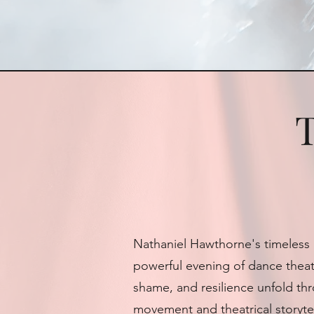
T
Nathaniel Hawthorne's timeless 
powerful evening of dance theate
shame, and resilience unfold th
movement and theatrical storytel