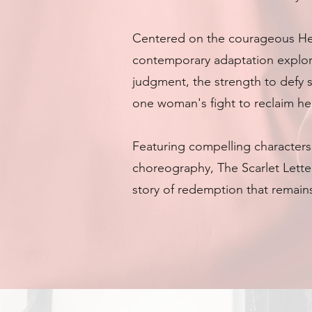
Centered on the courageous Hes
contemporary adaptation explo
judgment, the strength to defy 
one woman's fight to reclaim her
Featuring compelling character
choreography, The Scarlet Letter
story of redemption that remains