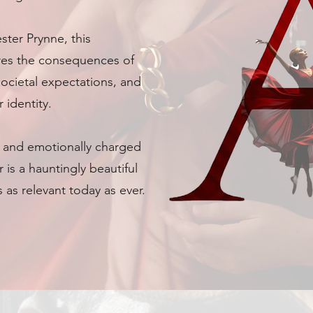
ter Prynne, this
res the consequences of
societal expectations, and
 identity.
s and emotionally charged
 is a hauntingly beautiful
 as relevant today as ever.