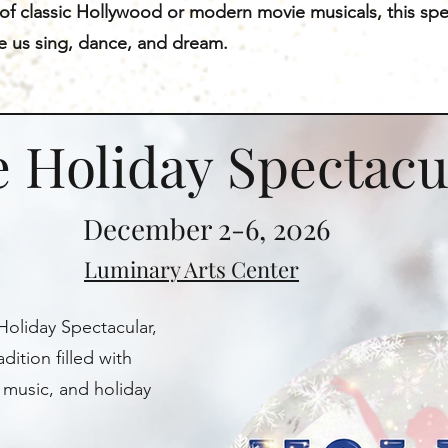
 of classic Hollywood or modern movie musicals, this spe
de us sing, dance, and dream.
 Holiday Spectacu
December 2-6, 2026
Luminary Arts Center
Holiday Spectacular,
dition filled with
 music, and holiday