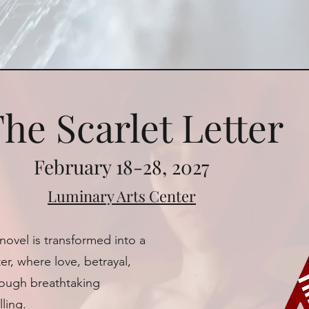
he Scarlet Letter
February 18-28, 2027
Luminary Arts Center
novel is transformed into a
r, where love, betrayal,
rough breathtaking
ling.