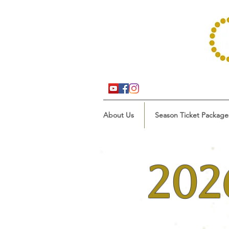
About Us
Season Ticket Package
202