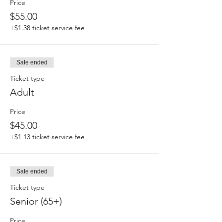
Price
$55.00
+$1.38 ticket service fee
Sale ended
Ticket type
Adult
Price
$45.00
+$1.13 ticket service fee
Sale ended
Ticket type
Senior (65+)
Price