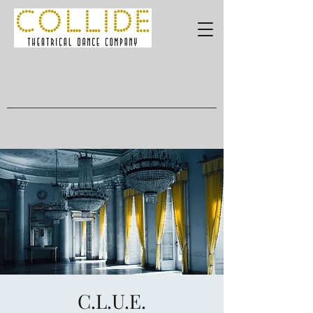
C.L.U.E.