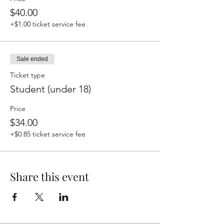
$40.00
+$1.00 ticket service fee
Sale ended
Ticket type
Student (under 18)
Price
$34.00
+$0.85 ticket service fee
Share this event