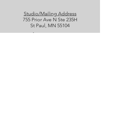
Studio/Mailing Address
755 Prior Ave N Ste 235H
St Paul, MN 55104
Performance Location
Luminary Arts Center
700 N 1st St, Minneapolis
Quick Links
25/26 Season
Donate
Studio Rentals
Sign Up for Class
Box Office
Amazon Wish List
boxoffice@collidetheatrical.org
(
651) 395-7903, ext. 1
Box Office hours are limited; please
leave us a message, and we will get
back with you as soon as possible.