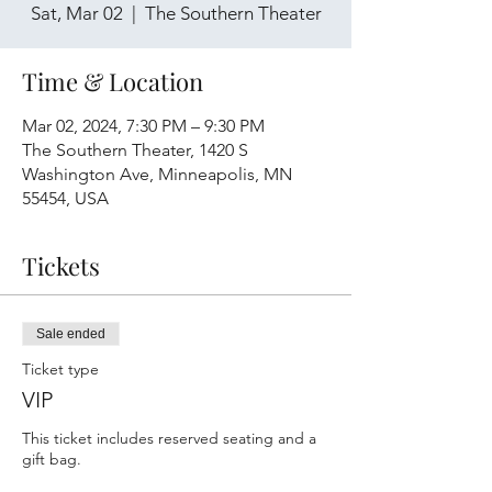
Sat, Mar 02
  |  
The Southern Theater
Time & Location
Mar 02, 2024, 7:30 PM – 9:30 PM
The Southern Theater, 1420 S
Washington Ave, Minneapolis, MN
55454, USA
Tickets
Sale ended
Ticket type
VIP
This ticket includes reserved seating and a 
gift bag.