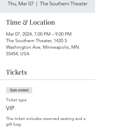
Thu, Mar 07
  |  
The Southern Theater
Time & Location
Mar 07, 2024, 7:00 PM – 9:00 PM
The Southern Theater, 1420 S
Washington Ave, Minneapolis, MN
55454, USA
Tickets
Sale ended
Ticket type
VIP
This ticket includes reserved seating and a 
gift bag.