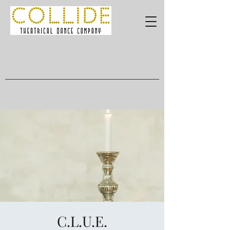
C.L.U.E.