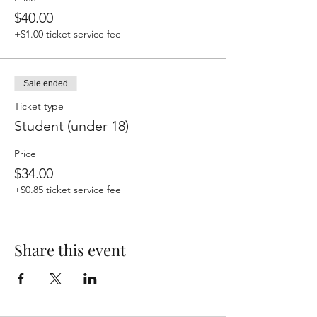
$40.00
+$1.00 ticket service fee
Sale ended
Ticket type
Student (under 18)
Price
$34.00
+$0.85 ticket service fee
Share this event