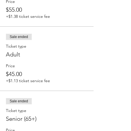
Price
$55.00
+$1.38 ticket service fee
Sale ended
Ticket type
Adult
Price
$45.00
+$1.13 ticket service fee
Sale ended
Ticket type
Senior (65+)
Price