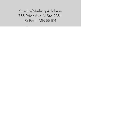
Studio/Mailing Address
755 Prior Ave N Ste 235H
St Paul, MN 55104
Performance Location
Luminary Arts Center
700 N 1st St, Minneapolis
Quick Links
25/26 Season
Donate
Studio Rentals
Sign Up for Class
Box Office
Amazon Wish List
boxoffice@collidetheatrical.org
(
651) 395-7903, ext. 1
Box Office hours are limited; please
leave us a message, and we will get
back with you as soon as possible.