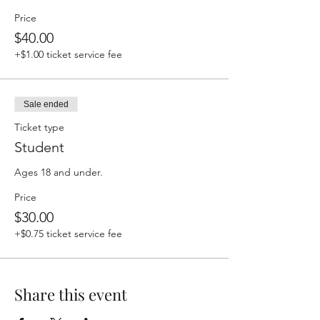
Price
$40.00
+$1.00 ticket service fee
Sale ended
Ticket type
Student
Ages 18 and under.
Price
$30.00
+$0.75 ticket service fee
Share this event