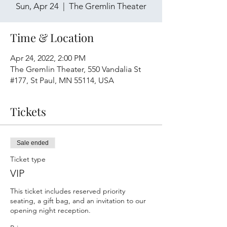
Sun, Apr 24
  |  
The Gremlin Theater
Time & Location
Apr 24, 2022, 2:00 PM
The Gremlin Theater, 550 Vandalia St
#177, St Paul, MN 55114, USA
Tickets
Sale ended
Ticket type
VIP
This ticket includes reserved priority 
seating, a gift bag, and an invitation to our 
opening night reception.