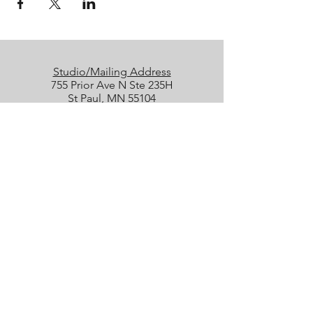
Studio/Mailing Address
755 Prior Ave N Ste 235H
St Paul, MN 55104
Performance Location
Luminary Arts Center
700 N 1st St, Minneapolis
Quick Links
25/26 Season
Donate
Studio Rentals
Sign Up for Class
Box Office
Amazon Wish List
boxoffice@collidetheatrical.org
(
651) 395-7903, ext. 1
Box Office hours are limited; please
leave us a message, and we will get