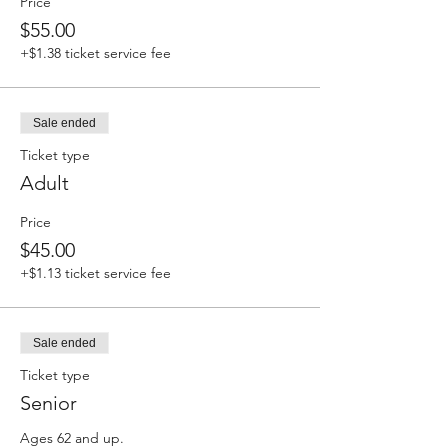
Price
$55.00
+$1.38 ticket service fee
Sale ended
Ticket type
Adult
Price
$45.00
+$1.13 ticket service fee
Sale ended
Ticket type
Senior
Ages 62 and up.