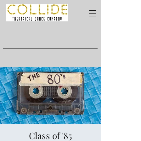
Class of '85