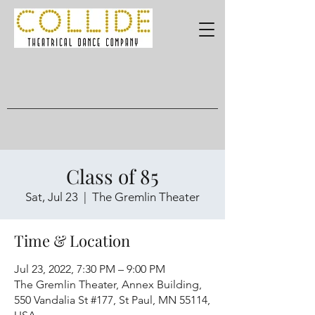
Class of 85
Sat, Jul 23
  |  
The Gremlin Theater
Time & Location
Jul 23, 2022, 7:30 PM – 9:00 PM
The Gremlin Theater, Annex Building,
550 Vandalia St #177, St Paul, MN 55114,