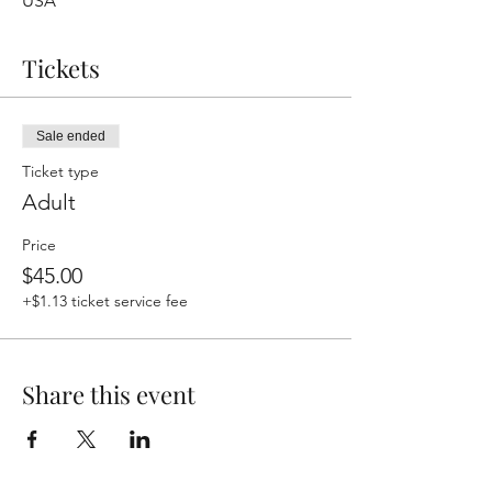
USA
Tickets
Sale ended
Ticket type
Adult
Price
$45.00
+$1.13 ticket service fee
Share this event