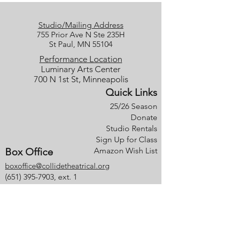
Studio/Mailing Address
755 Prior Ave N Ste 235H
St Paul, MN 55104
Performance Location
Luminary Arts Center
700 N 1st St, Minneapolis
Quick Links
25/26 Season
Donate
Studio Rentals
Sign Up for Class
Box Office
Amazon Wish List
boxoffice@collidetheatrical.org
(
651) 395-7903, ext. 1
Box Office hours are limited; please
leave us a message, and we will get
back with you as soon as possible.