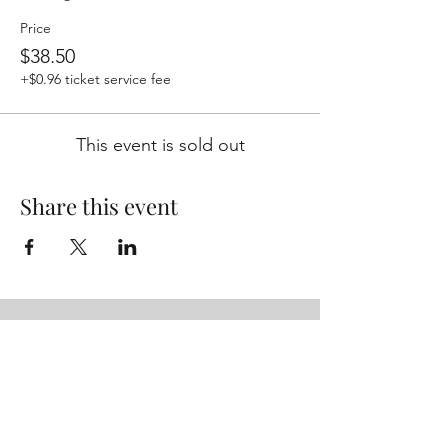
Price
$38.50
+$0.96 ticket service fee
This event is sold out
Share this event
Studio/Mailing Address
755 Prior Ave N Ste 235H
St Paul, MN 55104
Performance Location
Luminary Arts Center