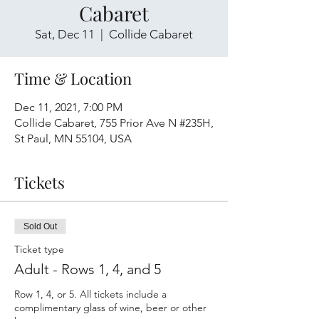
Cabaret
Sat, Dec 11
  |  
Collide Cabaret
Time & Location
Dec 11, 2021, 7:00 PM
Collide Cabaret, 755 Prior Ave N #235H,
St Paul, MN 55104, USA
Tickets
Sold Out
Ticket type
Adult - Rows 1, 4, and 5
Row 1, 4, or 5. All tickets include a 
complimentary glass of wine, beer or other 