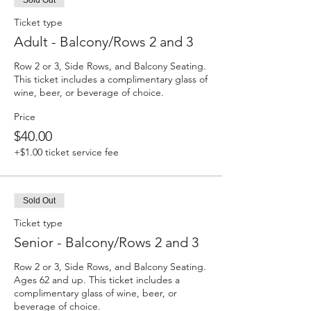
Sold Out
Ticket type
Adult - Balcony/Rows 2 and 3
Row 2 or 3, Side Rows, and Balcony Seating. 
This ticket includes a complimentary glass of 
wine, beer, or beverage of choice.
Price
$40.00
+$1.00 ticket service fee
Sold Out
Ticket type
Senior - Balcony/Rows 2 and 3
Row 2 or 3, Side Rows, and Balcony Seating. 
Ages 62 and up. This ticket includes a 
complimentary glass of wine, beer, or 
beverage of choice.