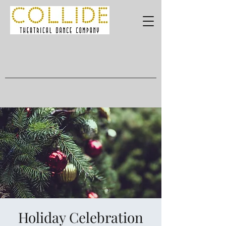
Holiday Celebration