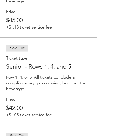
beverage. 
Price
$45.00
+$1.13 ticket service fee
Sold Out
Ticket type
Senior - Rows 1, 4, and 5
Row 1, 4, or 5. All tickets conclude a 
complimentary glass of wine, beer or other 
beverage. 
Price
$42.00
+$1.05 ticket service fee