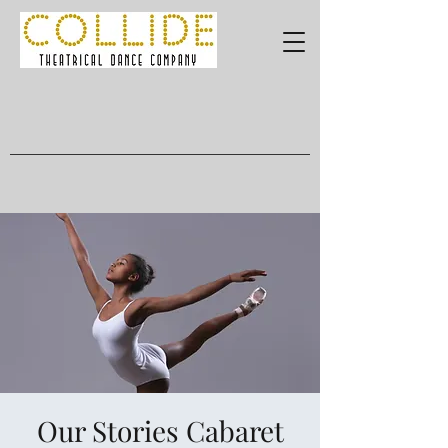
Our Stories Cabaret