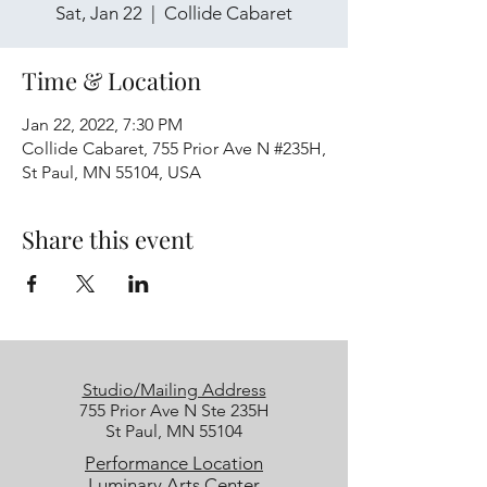
Sat, Jan 22
  |  
Collide Cabaret
Time & Location
Jan 22, 2022, 7:30 PM
Collide Cabaret, 755 Prior Ave N #235H,
St Paul, MN 55104, USA
Share this event
Studio/Mailing Address
755 Prior Ave N Ste 235H
St Paul, MN 55104
Performance Location
Luminary Arts Center