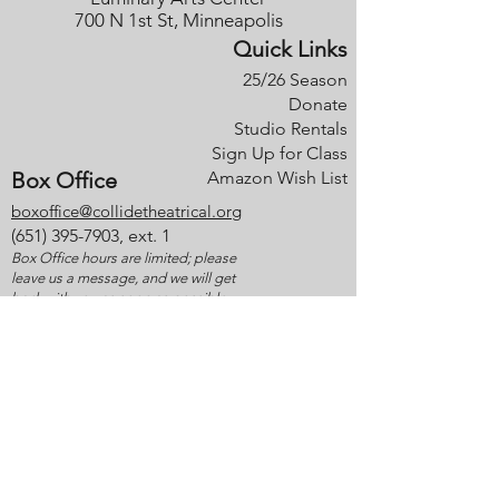
700 N 1st St, Minneapolis
Quick Links
25/26 Season
Donate
Studio Rentals
Sign Up for Class
Box Office
Amazon Wish List
boxoffice@collidetheatrical.org
(
651) 395-7903, ext. 1
Box Office hours are limited; please
leave us a message, and we will get
back with you as soon as possible.
Anti-Discrimination/Harassment Policy
Ticket Policies
Thank you to our generous