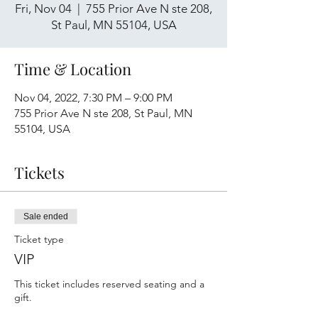
Fri, Nov 04
  |  
755 Prior Ave N ste 208,
St Paul, MN 55104, USA
Time & Location
Nov 04, 2022, 7:30 PM – 9:00 PM
755 Prior Ave N ste 208, St Paul, MN
55104, USA
Tickets
Sale ended
Ticket type
VIP
This ticket includes reserved seating and a 
gift.