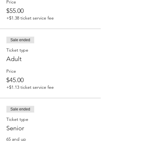
Price
$55.00
+$1.38 ticket service fee
Sale ended
Ticket type
Adult
Price
$45.00
+$1.13 ticket service fee
Sale ended
Ticket type
Senior
65 and up