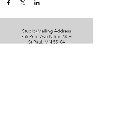
Studio/Mailing Address
755 Prior Ave N Ste 235H
St Paul, MN 55104
Performance Location
Luminary Arts Center
700 N 1st St, Minneapolis
Quick Links
25/26 Season
Donate
Studio Rentals
Sign Up for Class
Box Office
Amazon Wish List
boxoffice@collidetheatrical.org
(
651) 395-7903, ext. 1
Box Office hours are limited; please
leave us a message, and we will get