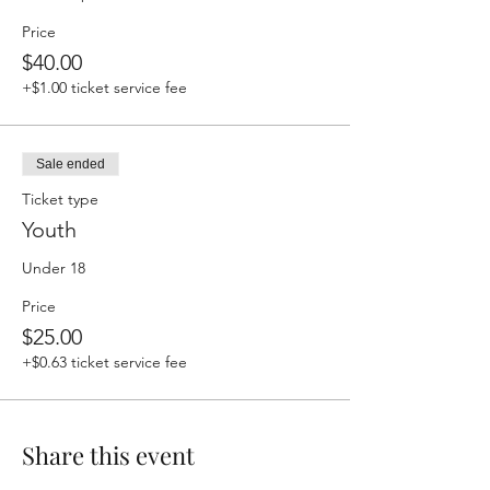
Price
$40.00
+$1.00 ticket service fee
Sale ended
Ticket type
Youth
Under 18
Price
$25.00
+$0.63 ticket service fee
Share this event