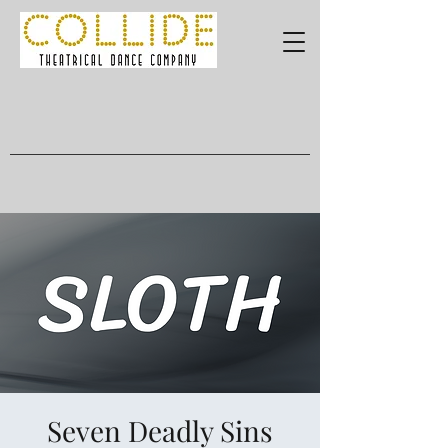
Seven Deadly Sins