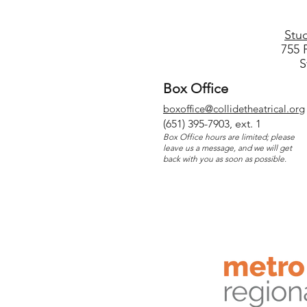
Stu
755 
S
Box Office
boxoffice@collidetheatrical.org
(
651) 395-7903, ext. 1
Box Office hours are limited; please
leave us a message, and we will get
back with you as soon as possible.