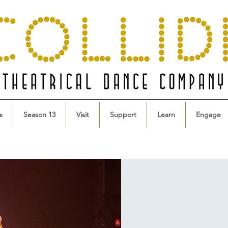
s
Season 13
Visit
Support
Learn
Engage