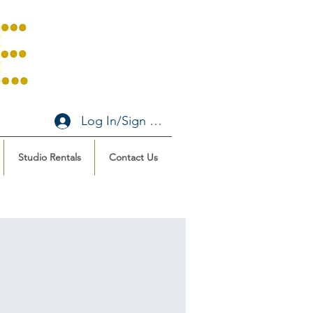
Log In/Sign Up
Studio Rentals
Contact Us