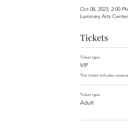
Oct 08, 2023, 2:00 P
Luminary Arts Center
Tickets
Ticket type
VIP
This ticket includes reserv
Ticket type
Adult