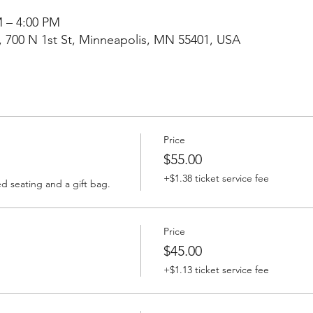
M – 4:00 PM
, 700 N 1st St, Minneapolis, MN 55401, USA
Price
$55.00
+$1.38 ticket service fee
ed seating and a gift bag.
Price
$45.00
+$1.13 ticket service fee