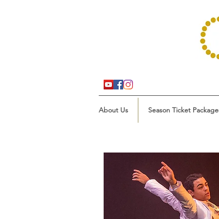
About Us
Season Ticket Package