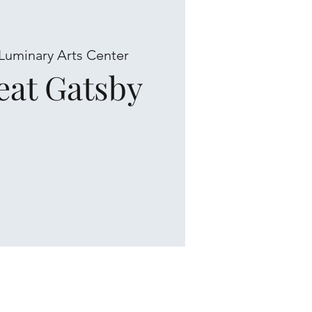
Luminary Arts Center
eat Gatsby