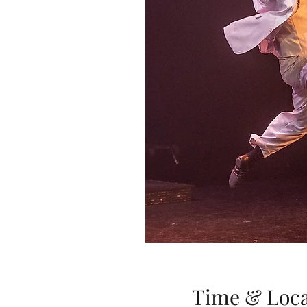
Time & Loca