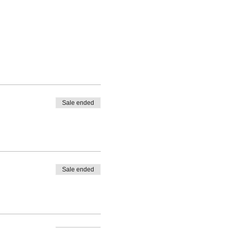
Sale ended
Sale ended