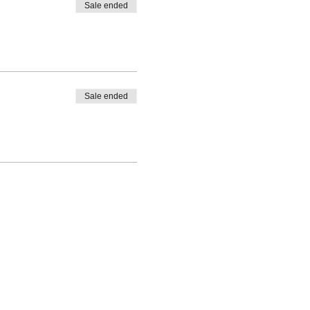
Sale ended
Sale ended