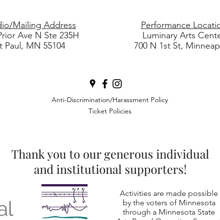
dio/Mailing Address
Performance Locati
Prior Ave N Ste 235H
Luminary Arts Cent
t Paul, MN 55104
700 N 1st St, Minneap
Anti-Discrimination/Harassment Policy
Ticket Policies
Thank you to our generous individual
and institutional supporters!
Activities are made possible
by the voters of Minnesota
through a Minnesota State