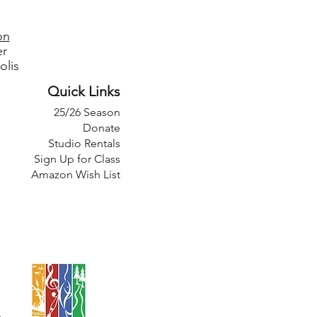
on
er
olis
Quick Links
25/26 Season
Donate
Studio Rentals
Sign Up for Class
Amazon Wish List