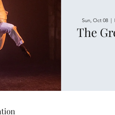
Sun, Oct 08
  |  
The Gr
tion