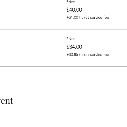
Price
$40.00
+$1.00 ticket service fee
Price
$34.00
+$0.85 ticket service fee
vent