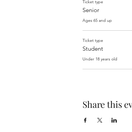
Ticket type
Senior
Ages 65 and up
Ticket type
Student
Under 18 years old
Share this e