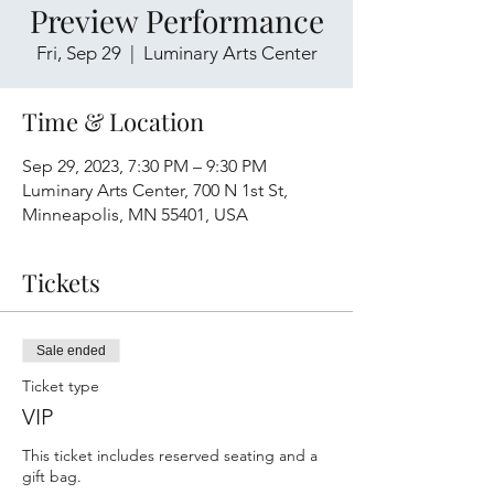
Preview Performance
Fri, Sep 29
  |  
Luminary Arts Center
Time & Location
Sep 29, 2023, 7:30 PM – 9:30 PM
Luminary Arts Center, 700 N 1st St,
Minneapolis, MN 55401, USA
Tickets
Sale ended
Ticket type
VIP
This ticket includes reserved seating and a 
gift bag.