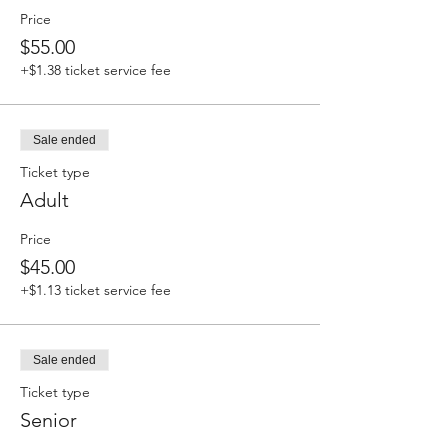
Price
$55.00
+$1.38 ticket service fee
Sale ended
Ticket type
Adult
Price
$45.00
+$1.13 ticket service fee
Sale ended
Ticket type
Senior