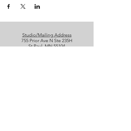
Studio/Mailing Address
755 Prior Ave N Ste 235H
St Paul, MN 55104
Performance Location
Luminary Arts Center
700 N 1st St, Minneapolis
Quick Links
25/26 Season
Donate
Studio Rentals
Sign Up for Class
Box Office
Amazon Wish List
boxoffice@collidetheatrical.org
(
651) 395-7903, ext. 1
Box Office hours are limited; please