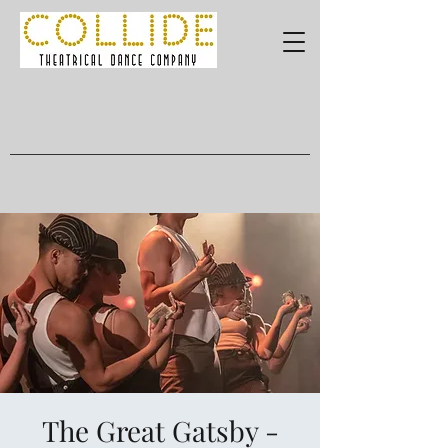
The Great Gatsby -