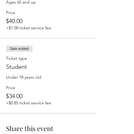
Ages 65 and up
Price
$40.00
+$1.00 ticket service fee
Sale ended
Ticket type
Student
Under 18 years old
Price
$34.00
+$0.85 ticket service fee
Share this event