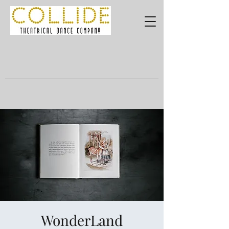
WonderLand