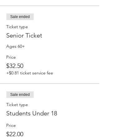
Sale ended
Ticket type
Senior Ticket
Ages 60+
Price
$32.50
+$0.81 ticket service fee
Sale ended
Ticket type
Students Under 18
Price
$22.00