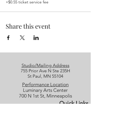
+$0.55 ticket service fee
Share this event
Studio/Mailing Address
755 Prior Ave N Ste 235H
St Paul, MN 55104
Performance Location
Luminary Arts Center
700 N 1st St, Minneapolis
Quick Links
25/26 Season
Donate
Studio Rentals