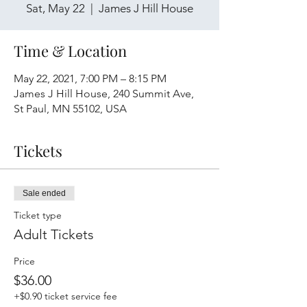
Sat, May 22
  |  
James J Hill House
Time & Location
May 22, 2021, 7:00 PM – 8:15 PM
James J Hill House, 240 Summit Ave,
St Paul, MN 55102, USA
Tickets
Sale ended
Ticket type
Adult Tickets
Price
$36.00
+$0.90 ticket service fee