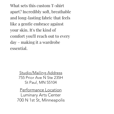
What sets this custom T-shirt
apart? Incredibly soft, breathable
and long-lasting fabric that feels
like a gentle embrace against
your skin. It's the kind of
comfort you'll reach out to every
day – making it a wardrobe
essential.
Studio/Mailing Address
755 Prior Ave N Ste 235H
St Paul, MN 55104
Performance Location
Luminary Arts Center
700 N 1st St, Minneapolis
Quick Links
25/26 Season