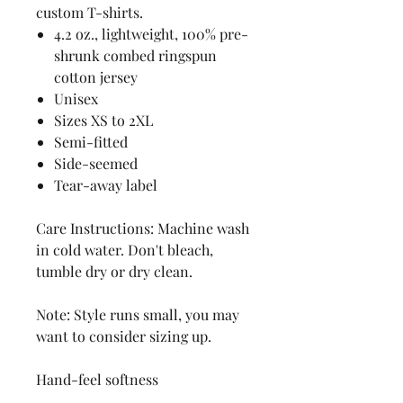
custom T-shirts.
4.2 oz., lightweight, 100% pre-
shrunk combed ringspun
cotton jersey
Unisex
Sizes XS to 2XL
Semi-fitted
Side-seemed
Tear-away label
Care Instructions: Machine wash
in cold water. Don't bleach,
tumble dry or dry clean.
Note: Style runs small, you may
want to consider sizing up.
Hand-feel softness