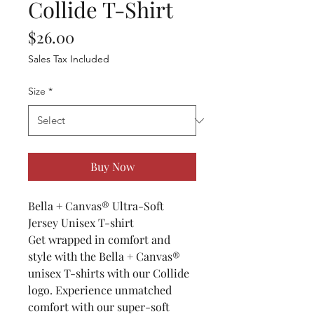
Collide T-Shirt
Price
$26.00
Sales Tax Included
Size
*
Buy Now
Bella + Canvas® Ultra-Soft
Jersey Unisex T-shirt
Get wrapped in comfort and
style with the Bella + Canvas®
unisex T-shirts with our Collide
logo. Experience unmatched
comfort with our super-soft