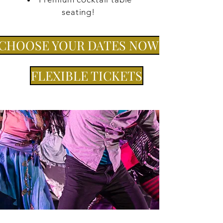
seating!
CHOOSE YOUR DATES NOW!
FLEXIBLE TICKETS