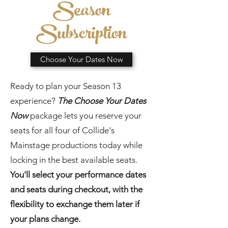
Season
Subscription
Choose Your Dates Now
Ready to plan your Season 13
experience?
The Choose Your Dates
Now
package lets you reserve your
seats for all four of Collide's
Mainstage productions today while
locking in the best available seats.
You'll select your performance dates
and seats during checkout, with the
flexibility to exchange them later if
your plans change.