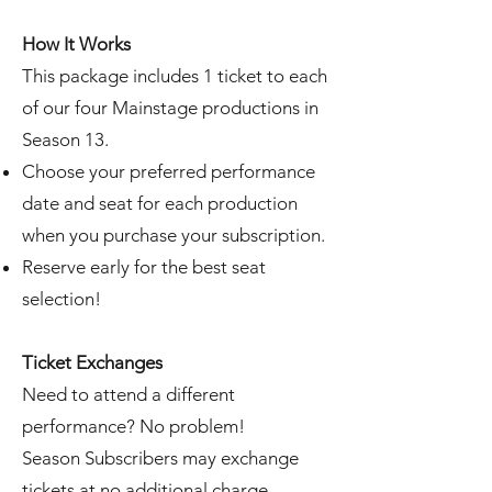
How It Works
This package includes 1 ticket to each
of our four Mainstage productions in
Season 13.
Choose your preferred performance
date and seat for each production
when you purchase your subscription.
Reserve early for the best seat
selection!
Ticket Exchanges
Need to attend a different
performance? No problem!
Season Subscribers may exchange
tickets at no additional charge.