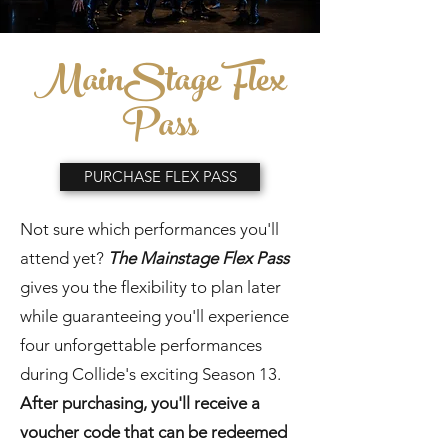
MainStage Flex
Pass
PURCHASE FLEX PASS
Not sure which performances you'll
attend yet?
The Mainstage Flex Pass
gives you the flexibility to plan later
while guaranteeing you'll experience
four unforgettable performances
during Collide's exciting Season 13.
After purchasing, you'll receive a
voucher code that can be redeemed