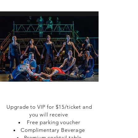
benefits throughout the season.
VIP
Upgrade to VIP for $15/ticket and
you will receive
Free parking voucher
Complimentary Beverage
Premium cocktail table