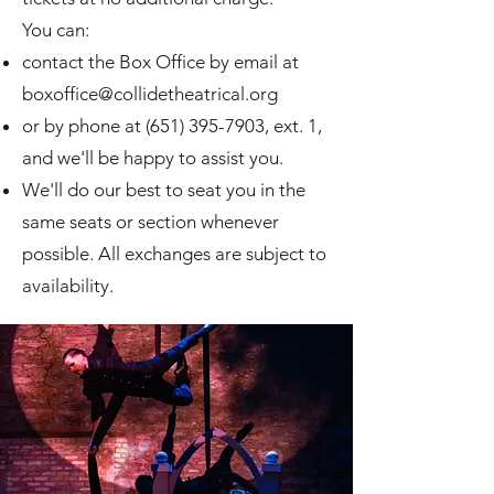
You can:
contact the Box Office by email at
boxoffice@collidetheatrical.org
or by phone at
(651) 395-7903
, ext. 1,
and we'll be happy to assist you.
We'll do our best to seat you in the
same seats or section whenever
possible. All exchanges are subject to
availability.