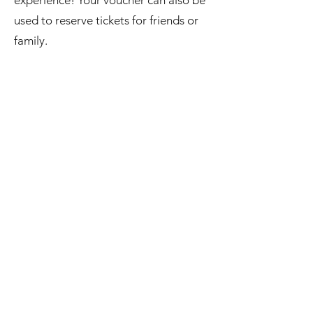
experience! Your voucher can also be
used to reserve tickets for friends or
family.
Reserving Your Seats
When you're ready to book, simply
click the voucher code included at the
bottom of your confirmation email.
The discount should apply
automatically at checkout.
If it doesn't, copy and paste the
voucher code into the "Enter Gift
Card or Coupon Code" field during
checkout. If you purchased multiple
Flex Passes, you can enter multiple
voucher codes in the same