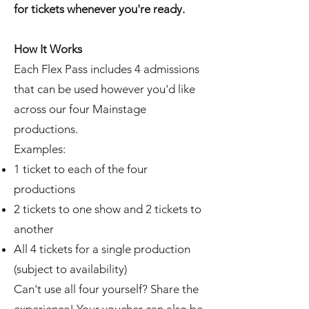
for tickets whenever you're ready.
How It Works
Each Flex Pass includes 4 admissions
that can be used however you'd like
across our four Mainstage
productions.
Examples:
1 ticket to each of the four
productions
2 tickets to one show and 2 tickets to
another
All 4 tickets for a single production
(subject to availability)
Can't use all four yourself? Share the