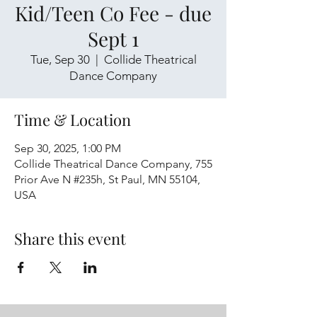
Kid/Teen Co Fee - due
Sept 1
Tue, Sep 30
  |  
Collide Theatrical
Dance Company
Time & Location
Sep 30, 2025, 1:00 PM
Collide Theatrical Dance Company, 755
Prior Ave N #235h, St Paul, MN 55104,
USA
Share this event