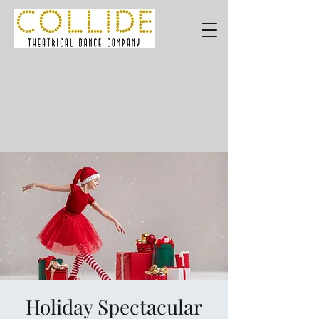
Holiday Spectacular