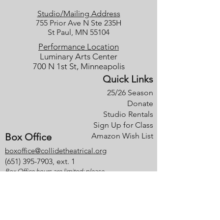
Studio/Mailing Address
755 Prior Ave N Ste 235H
St Paul, MN 55104
Performance Location
Luminary Arts Center
700 N 1st St, Minneapolis
Quick Links
25/26 Season
Donate
Studio Rentals
Sign Up for Class
Box Office
Amazon Wish List
boxoffice@collidetheatrical.org
(
651) 395-7903, ext. 1
Box Office hours are limited; please
leave us a message, and we will get
back with you as soon as possible.